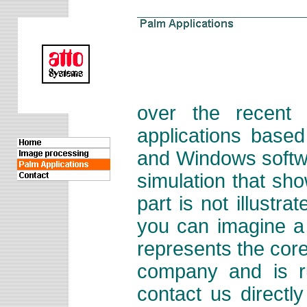
over the recent
applications base
and Windows softwa
simulation that sh
part is not illustr
you can imagine a
represents the cor
company and is r
contact us directl