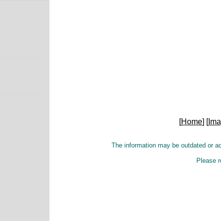
[
Home
] [
Ima
The information may be outdated or a
Please r