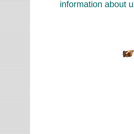
information about u